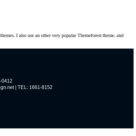
themes. I also use an other very popular Themeforest theme, and
0412
et | TEL: 1661-8152