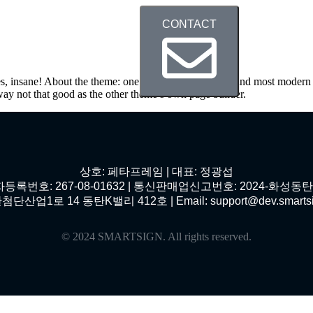
CONTACT
Service
Theme
Contact
s, insane! About the theme: one of the most beautiful and most modern 
way not that good as the other theme’s own page builder.
상호: 페타프레임 | 대표: 정광섭
등록번호: 267-08-01632 | 통신판매업신고번호: 2024-화성동탄-
1로 14 동탄K밸리 412호 | Email: support@dev.smartsign.n
© 2024 SMARTSIGN. All rights reserved.