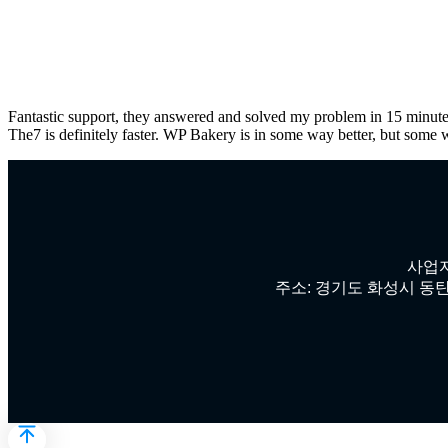
Fantastic support, they answered and solved my problem in 15 minute
The7 is definitely faster. WP Bakery is in some way better, but some 
사업자
주소: 경기도 화성시 동탄첨단산업