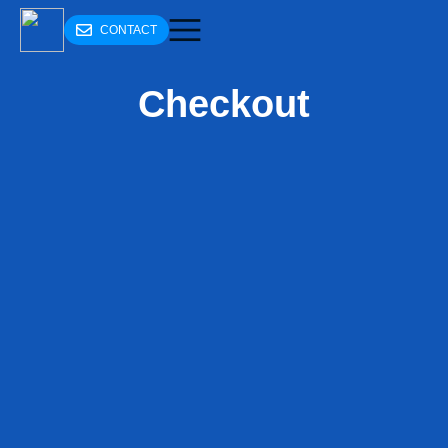
CONTACT
Checkout